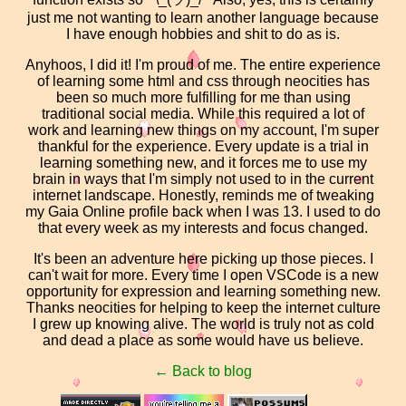
just me not wanting to learn another language because
I have enough hobbies and shit to do as is.
Anyhoos, I did it! I'm proud of me. The entire experience
of learning some html and css through neocities has
been so much more fulfilling for me than using
traditional social media. While this required a lot of
work and learning new things on my account, I'm super
thankful for the experience. Every update is a trial in
learning something new, and it forces me to use my
brain in ways that I'm simply not used to in the current
internet landscape. Honestly, reminds me of tweaking
my Gaia Online profile back when I was 13. I used to do
that every week as my interests and focus changed.
It's been an adventure here picking up those pieces. I
can't wait for more. Every time I open VSCode is a new
opportunity for expression and learning something new.
Thanks neocities for helping to keep the internet culture
I grew up knowing alive. The world is truly not as cold
and dead a place as some would have us believe.
← Back to blog