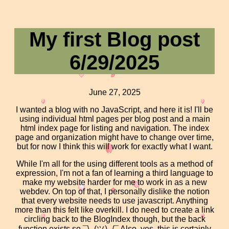
My first Blog post
6/29/2025
June 27, 2025
I wanted a blog with no JavaScript, and here it is! I'll be
using individual html pages per blog post and a main
html index page for listing and navigation. The index
page and organization might have to change over time,
but for now I think this will work for exactly what I want.
While I'm all for the using different tools as a method of
expression, I'm not a fan of learning a third language to
make my website harder for me to work in as a new
webdev. On top of that, I personally dislike the notion
that every website needs to use javascript. Anything
more than this felt like overkill. I do need to create a link
circling back to the BlogIndex though, but the back
function exists so ¯\_(ツ)_/¯ Also, yes, this is certainly